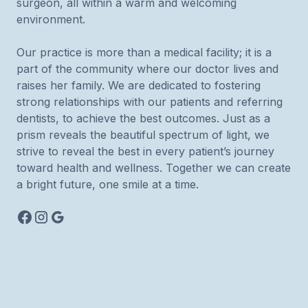
surgeon, all within a warm and welcoming
environment.
Our practice is more than a medical facility; it is a
part of the community where our doctor lives and
raises her family. We are dedicated to fostering
strong relationships with our patients and referring
dentists, to achieve the best outcomes. Just as a
prism reveals the beautiful spectrum of light, we
strive to reveal the best in every patient’s journey
toward health and wellness. Together we can create
a bright future, one smile at a time.