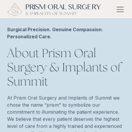
Surgical Precision. Genuine Compassion.
Personalized Care.
About Prism Oral
Surgery & Implants of
Summit
At Prism Oral Surgery and Implants of Summit we
chose the name “prism” to symbolize our
commitment to illuminating the patient experience.
We believe that every patient deserves the highest
level of care from a highly trained and experienced